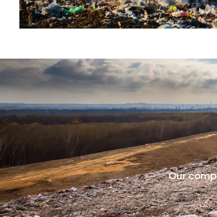
Our compan