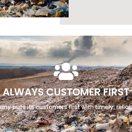
ALWAYS CUSTOMER FIRST
y puts its customers first with timely, reliab