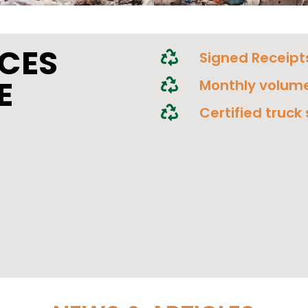
ICES
Signed Receipt
E
Monthly volume
Certified truck