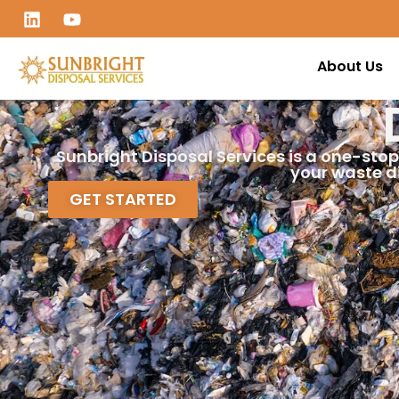
About Us
Sunbright Disposal Services is a one-stop
your waste d
GET STARTED