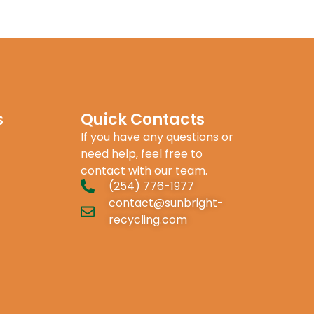
s
Quick Contacts
If you have any questions or
need help, feel free to
contact with our team.
(254) 776-1977
contact@sunbright-
recycling.com