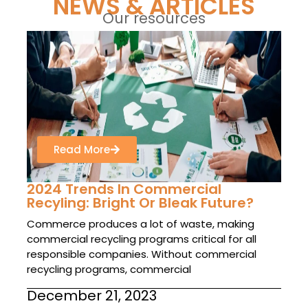
NEWS & ARTICLES
Our resources
Read More
2024 Trends In Commercial
Recyling: Bright Or Bleak Future?
Commerce produces a lot of waste, making
commercial recycling programs critical for all
responsible companies. Without commercial
recycling programs, commercial
December 21, 2023