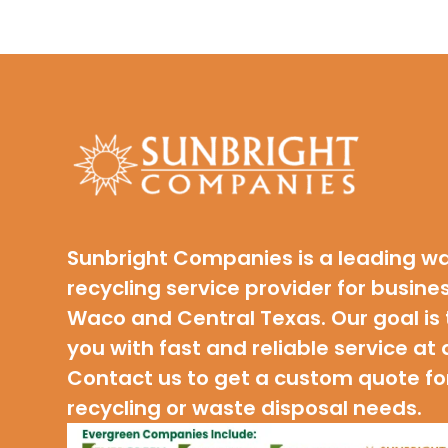
Sunbright Companies is a leading w
recycling service provider for busine
Waco and Central Texas. Our goal is 
you with fast and reliable service at 
Contact us to get a custom quote fo
recycling or waste disposal needs.