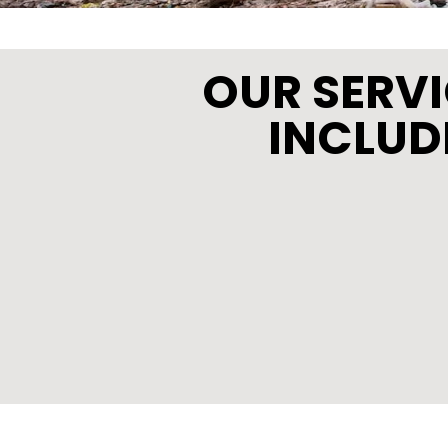
OUR SERV
INCLUD