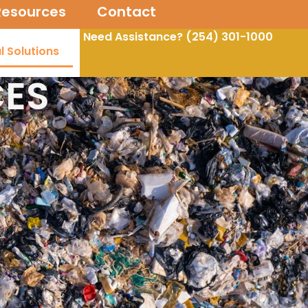
Resources
Contact
Need Assistance? (254)
301-1000
l Solutions
CES