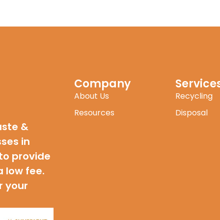
Company
Service
About Us
Recycling
Resources
Disposal
aste &
sses in
to provide
a low fee.
r your