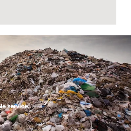
le service.