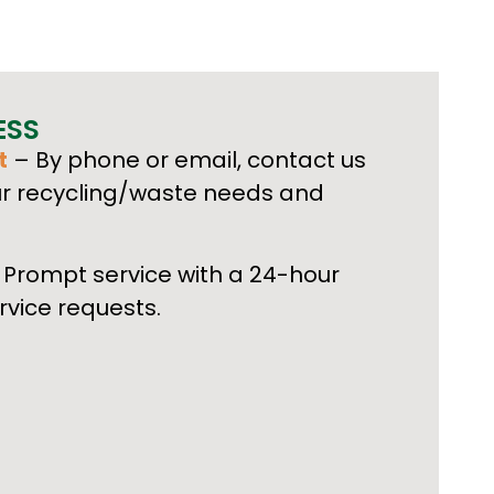
ESS
t
– By phone or email, contact us
ur recycling/waste needs and
Prompt service with a 24-hour
rvice requests.