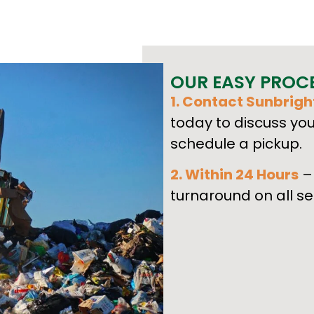
OUR EASY PROC
1. Contact Sunbrigh
today to discuss yo
schedule a pickup.
2. Within 24 Hours
– 
turnaround on all se