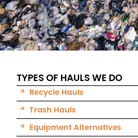
TYPES OF HAULS WE DO
Recycle Hauls
Trash Hauls
Equipment Alternatives