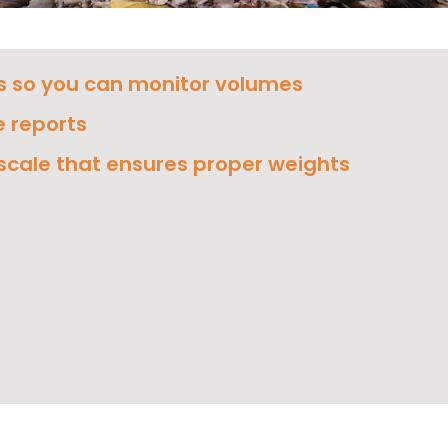
s so you can monitor volumes
 reports
 scale that ensures proper weights