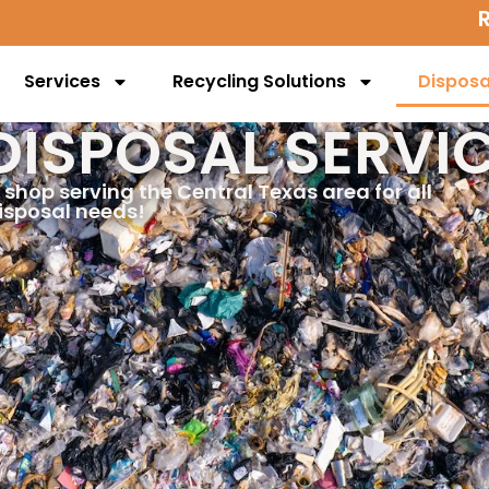
Services
Recycling Solutions
Disposa
DISPOSAL SERVI
 shop serving the Central Texas area for all
isposal needs!