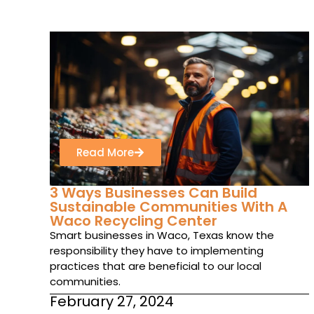
Read More
3 Ways Businesses Can Build
Sustainable Communities With A
Waco Recycling Center
Smart businesses in Waco, Texas know the
responsibility they have to implementing
practices that are beneficial to our local
communities.
February 27, 2024