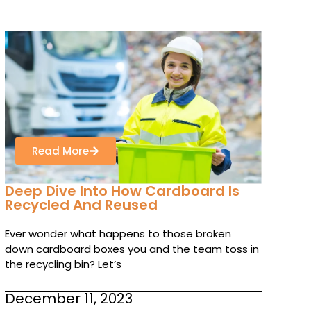
Read More
Deep Dive Into How Cardboard Is
Recycled And Reused
Ever wonder what happens to those broken
down cardboard boxes you and the team toss in
the recycling bin? Let’s
December 11, 2023