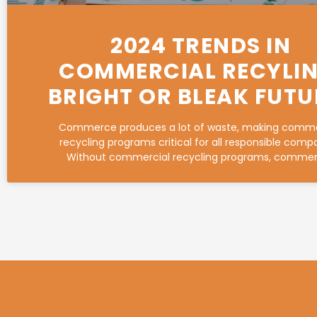
2024 TRENDS IN
COMMERCIAL RECYLIN
BRIGHT OR BLEAK FUTU
Commerce produces a lot of waste, making comme
recycling programs critical for all responsible comp
Without commercial recycling programs, commer