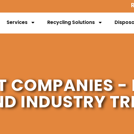
Services
Recycling Solutions
Disposa
T COMPANIES - 
ND INDUSTRY TR