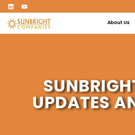
About Us
SUNBRIGH
UPDATES A