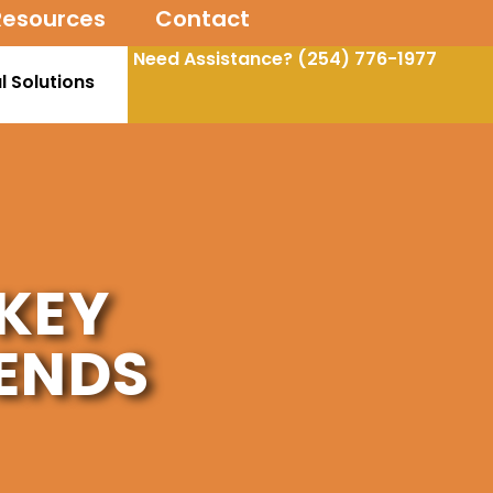
Resources
Contact
Need Assistance?
(254) 776-1977
l Solutions
KEY
ENDS