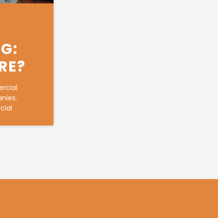
G:
RE?
rcial
anies.
cial