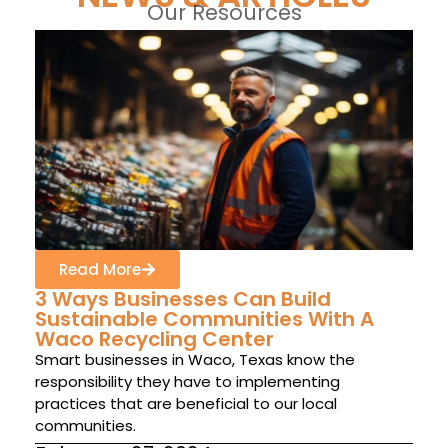
Our Resources
Read More
3 Ways Businesses Can Build
Sustainable Communities With A
Waco Recycling Center
Smart businesses in Waco, Texas know the
responsibility they have to implementing
practices that are beneficial to our local
communities.