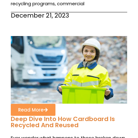
recycling programs, commercial
December 21, 2023
Read More
Deep Dive Into How Cardboard Is
Recycled And Reused
Ever wonder what happens to those broken down