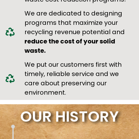
We are dedicated to designing
programs that maximize your
recycling revenue potential and
reduce the cost of your solid
waste.
We put our customers first with
timely, reliable service and we
care about preserving our
environment.
OUR HISTORY