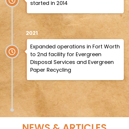
started in 2014
2021
Expanded operations in Fort Worth
to 2nd facility for Evergreen
Disposal Services and Evergreen
Paper Recycling
NEWS & ARTICLES