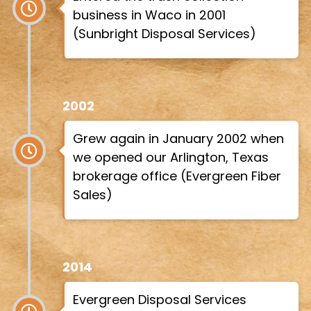
business in Waco in 2001
(Sunbright Disposal Services)
2002
Grew again in January 2002 when
we opened our Arlington, Texas
brokerage office (Evergreen Fiber
Sales)
2014
Evergreen Disposal Services