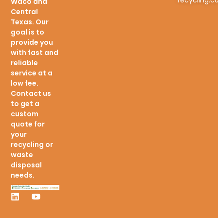
Waco and
Central
Texas. Our
goal is to
provide you
with fast and
reliable
service at a
low fee.
Contact us
to get a
custom
quote for
your
recycling or
waste
disposal
needs.