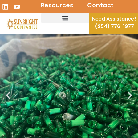
Resources
Contact
Need Assistance?
(254) 776-1977
Recycling Solutions
Disposal Solutions