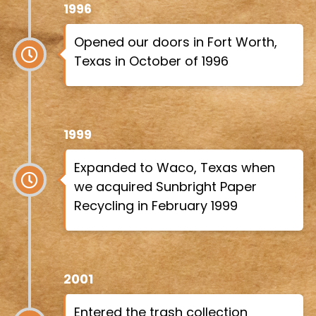
1996
Opened our doors in Fort Worth,
Texas in October of 1996
1999
Expanded to Waco, Texas when
we acquired Sunbright Paper
Recycling in February 1999
2001
Entered the trash collection