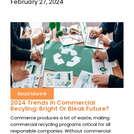
February 27, 2024
Read More
2024 Trends In Commercial
Recyling: Bright Or Bleak Future?
Commerce produces a lot of waste, making
commercial recycling programs critical for all
responsible companies. Without commercial