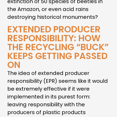
extinction of 50 species of beetles in
the Amazon, or even acid rains
destroying historical monuments?
EXTENDED PRODUCER
RESPONSIBILITY: HOW
THE RECYCLING “BUCK”
KEEPS GETTING PASSED
ON
The idea of extended producer
responsibility (EPR) seems like it would
be extremely effective if it were
implemented in its purest form:
leaving responsibility with the
producers of plastic products