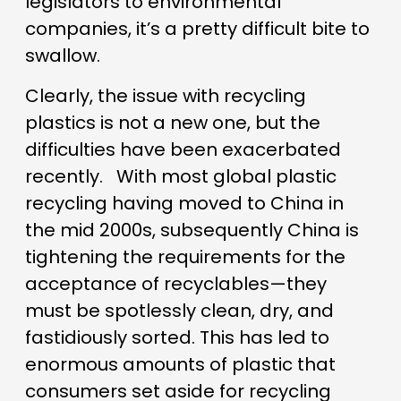
legislators to environmental
companies, it’s a pretty difficult bite to
swallow.
Clearly, the issue with recycling
plastics is not a new one, but the
difficulties have been exacerbated
recently.
With most global plastic
recycling having moved to China in
the mid 2000s, subsequently China is
tightening the requirements for the
acceptance of recyclables—they
must be spotlessly clean, dry, and
fastidiously sorted. This has led to
enormous amounts of plastic that
consumers set aside for recycling