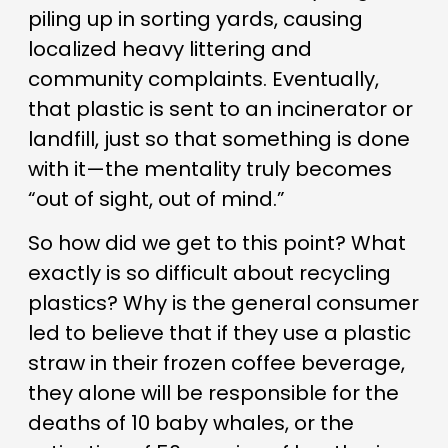
piling up in sorting yards, causing
localized heavy littering and
community complaints. Eventually,
that plastic is sent to an incinerator or
landfill, just so that something is done
with it—the mentality truly becomes
“out of sight, out of mind.”
So how did we get to this point? What
exactly is so difficult about recycling
plastics? Why is the general consumer
led to believe that if they use a plastic
straw in their frozen coffee beverage,
they alone will be responsible for the
deaths of 10 baby whales, or the