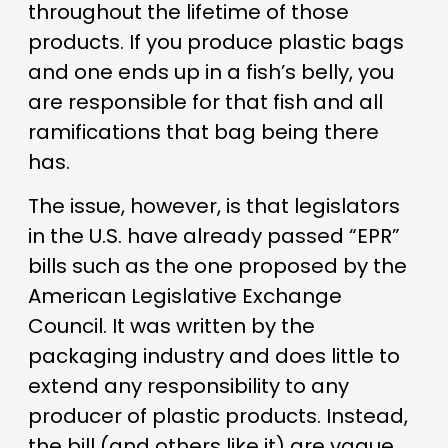
throughout the lifetime of those
products. If you produce plastic bags
and one ends up in a fish’s belly, you
are responsible for that fish and all
ramifications that bag being there
has.
The issue, however, is that legislators
in the U.S. have already passed “EPR”
bills such as the one proposed by the
American Legislative Exchange
Council. It was written by the
packaging industry and does little to
extend any responsibility to any
producer of plastic products. Instead,
the bill (and others like it) are vague,