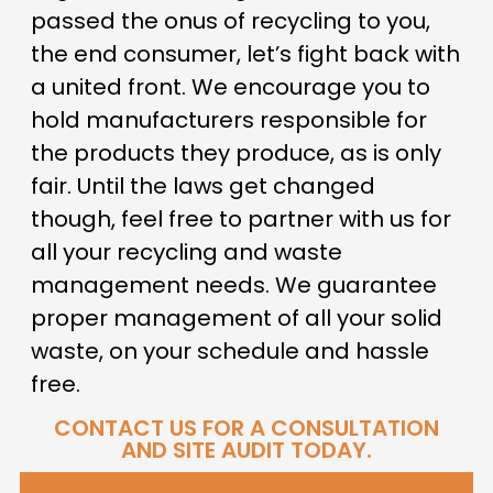
passed the onus of recycling to you,
the end consumer, let’s fight back with
a united front. We encourage you to
hold manufacturers responsible for
the products they produce, as is only
fair. Until the laws get changed
though, feel free to partner with us for
all your recycling and waste
management needs. We guarantee
proper management of all your solid
waste, on your schedule and hassle
free.
CONTACT US FOR A CONSULTATION
AND SITE AUDIT TODAY.