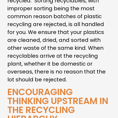
recycled.
Sorting recyclables, with
improper sorting being the most
common reason batches of plastic
recycling are rejected, is all handled
for you. We ensure that your plastics
are cleaned, dried, and sorted with
other waste of the same kind. When
recyclables arrive at the recycling
plant, whether it be domestic or
overseas, there is no reason that the
lot should be rejected.
ENCOURAGING
THINKING UPSTREAM IN
THE RECYCLING