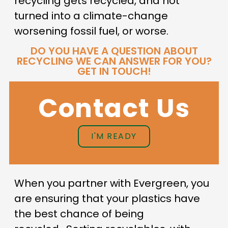
recycling gets recycled, and not
turned into a climate-change
worsening fossil fuel, or worse.
DO YOU HAVE A QUESTION ABOUT
RECYCLING WE CAN ANSWER FOR YOU?
GET IN TOUCH!
Contact Us
I'M READY
When you partner with Evergreen, you
are ensuring that your plastics have
the best chance of being