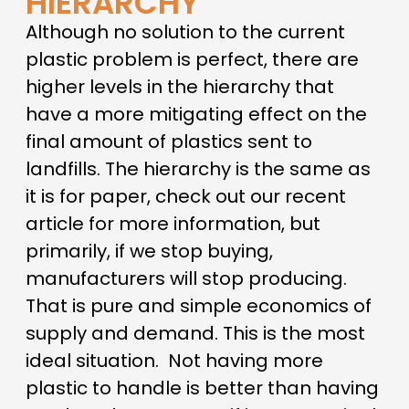
HIERARCHY
Although no solution to the current
plastic problem is perfect, there are
higher levels in the hierarchy that
have a more mitigating effect on the
final amount of plastics sent to
landfills. The hierarchy is the same as
it is for paper, check out our recent
article for more information, but
primarily, if we stop buying,
manufacturers will stop producing.
That is pure and simple economics of
supply and demand. This is the most
ideal situation.
Not having more
plastic to handle is better than having