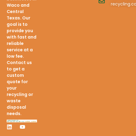
recycling.
Waco and
Central
Texas. Our
goal is to
provide you
with fast and
reliable
service at a
low fee.
Contact us
to get a
custom
quote for
your
recycling or
waste
disposal
needs.