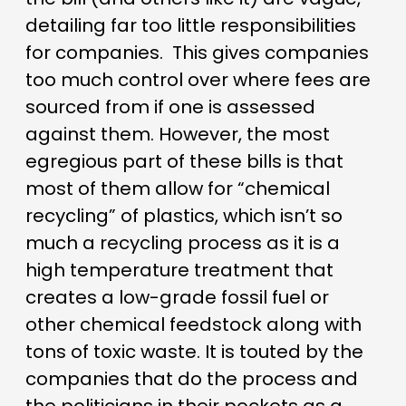
detailing far too little responsibilities
for companies.
This gives companies
too much control over where fees are
sourced from if one is assessed
against them. However, the most
egregious part of these bills is that
most of them allow for “chemical
recycling” of plastics, which isn’t so
much a recycling process as it is a
high temperature treatment that
creates a low-grade fossil fuel or
other chemical feedstock along with
tons of toxic waste. It is touted by the
companies that do the process and