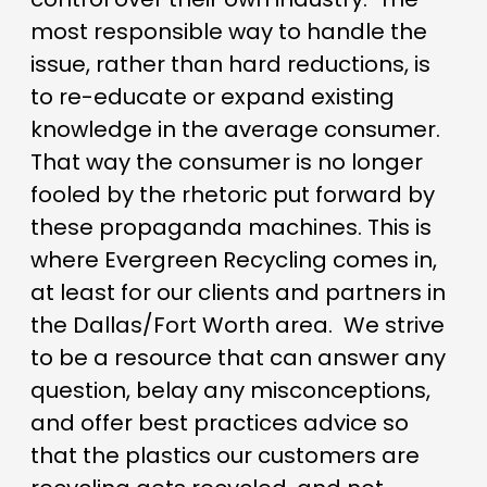
most responsible way to handle the
issue, rather than hard reductions, is
to re-educate or expand existing
knowledge in the average consumer.
That way the consumer is no longer
fooled by the rhetoric put forward by
these propaganda machines. This is
where Evergreen Recycling comes in,
at least for our clients and partners in
the Dallas/Fort Worth area. We strive
to be a resource that can answer any
question, belay any misconceptions,
and offer best practices advice so
that the plastics our customers are