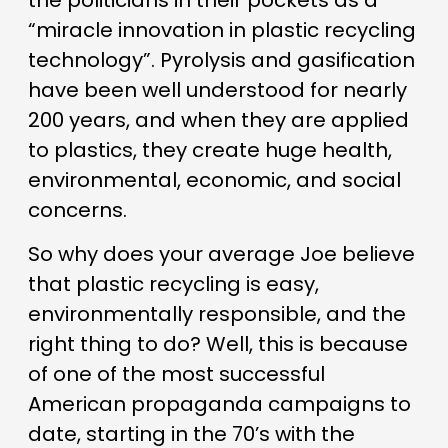
the politicians in their pockets as a
“miracle innovation in plastic recycling
technology”. Pyrolysis and gasification
have been well understood for nearly
200 years, and when they are applied
to plastics, they create huge health,
environmental, economic, and social
concerns.
So why does your average Joe believe
that plastic recycling is easy,
environmentally responsible, and the
right thing to do? Well, this is because
of one of the most successful
American propaganda campaigns to
date, starting in the 70’s with the