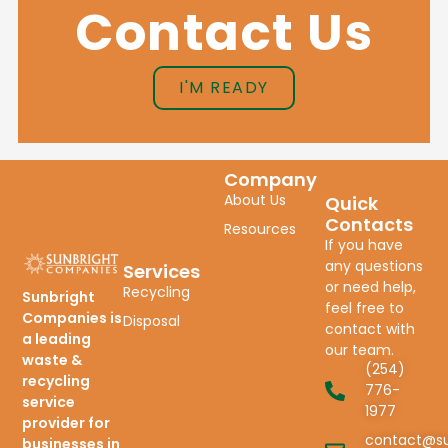
Contact Us
I'M READY
Company
About Us
Quick
Contacts
Resources
If you have
any questions
Services
or need help,
Recycling
Sunbright
feel free to
Companies is
Disposal
contact with
a leading
our team.
waste &
(254)
recycling
776-
service
1977
provider for
contact@su
businesses in