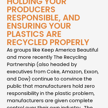
HOLDING YOUR
PRODUCERS
RESPONSIBLE, AND
ENSURING YOUR
PLASTICS ARE
RECYCLED PROPERLY
As groups like Keep America Beautiful
and more recently The Recycling
Partnership (also headed by
executives from Coke, Amazon, Exxon,
and Dow) continue to convince the
public that manufacturers hold zero
responsibility in the plastic problem,
manufacturers are given complete
control over their own industry. The