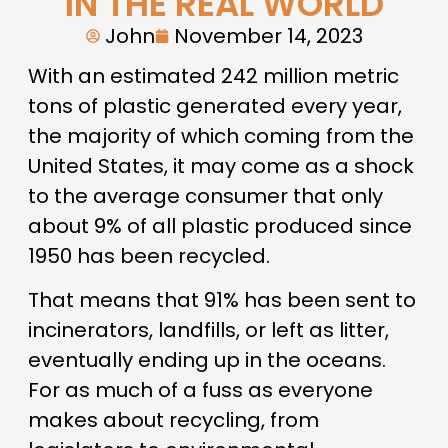
IN THE REAL WORLD
John
November 14, 2023
With an estimated 242 million metric
tons of plastic generated every year,
the majority of which coming from the
United States, it may come as a shock
to the average consumer that only
about 9% of all plastic produced since
1950 has been recycled.
That means that 91% has been sent to
incinerators, landfills, or left as litter,
eventually ending up in the oceans.
For as much of a fuss as everyone
makes about recycling, from