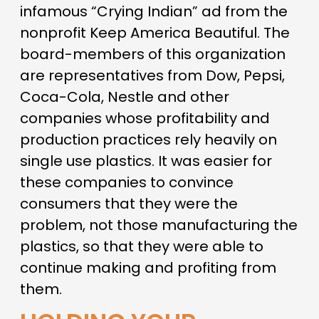
infamous “Crying Indian” ad from the
nonprofit Keep America Beautiful. The
board-members of this organization
are representatives from Dow, Pepsi,
Coca-Cola, Nestle and other
companies whose profitability and
production practices rely heavily on
single use plastics. It was easier for
these companies to convince
consumers that they were the
problem, not those manufacturing the
plastics, so that they were able to
continue making and profiting from
them.