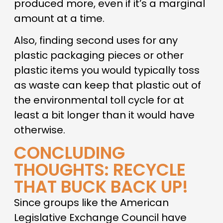
produced more, even if it’s a marginal
amount at a time.
Also, finding second uses for any
plastic packaging pieces or other
plastic items you would typically toss
as waste can keep that plastic out of
the environmental toll cycle for at
least a bit longer than it would have
otherwise.
CONCLUDING
THOUGHTS: RECYCLE
THAT BUCK BACK UP!
Since groups like the American
Legislative Exchange Council have